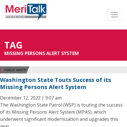
TAG
MISSING PERSONS ALERT SYSTEM
PUBLIC SAFETY
Washington State Touts Success of its
Missing Persons Alert System
December 12, 2022 | 9:07 am
The Washington State Patrol (WSP) is touting the success
of its Missing Persons Alert System (MPAS), which
underwent significant modernization and upgrades this
year.