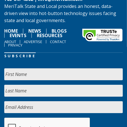
MeriTalk State and Local provides an honest, data-
driven view into hot-button technology issues facing
state and local governments.
HOME
NEWS
BLOGS
EVENTS
RESOURCES
ABOUT
ADVERTISE
CONTACT
PRIVACY
SUBSCRIBE