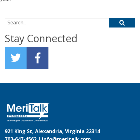
Search for:
Stay Connected
921 King St, Alexandria, Virginia 22314
703-647-4562 |
info@meritalk.com