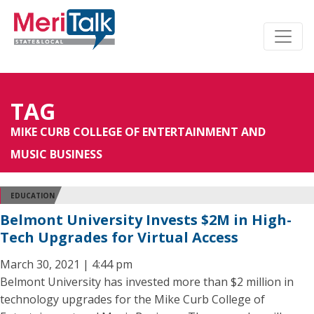
TAG
MIKE CURB COLLEGE OF ENTERTAINMENT AND
MUSIC BUSINESS
EDUCATION
Belmont University Invests $2M in High-
Tech Upgrades for Virtual Access
March 30, 2021 | 4:44 pm
Belmont University has invested more than $2 million in
technology upgrades for the Mike Curb College of