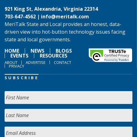
921 King St, Alexandria, Virginia 22314
703-647-4562 |
info@meritalk.com
MeriTalk State and Local provides an honest, data-
driven view into hot-button technology issues facing
state and local governments.
HOME
NEWS
BLOGS
EVENTS
RESOURCES
ABOUT
ADVERTISE
CONTACT
PRIVACY
SUBSCRIBE