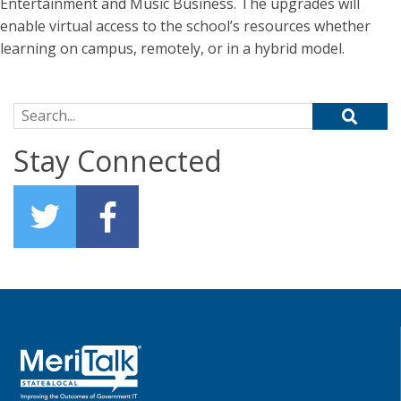
Entertainment and Music Business. The upgrades will
enable virtual access to the school’s resources whether
learning on campus, remotely, or in a hybrid model.
Search for:
Stay Connected