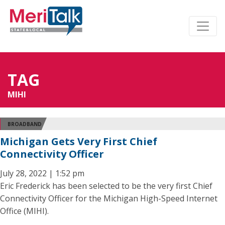
TAG
MIHI
BROADBAND
Michigan Gets Very First Chief
Connectivity Officer
July 28, 2022 | 1:52 pm
Eric Frederick has been selected to be the very first Chief
Connectivity Officer for the Michigan High-Speed Internet
Office (MIHI).