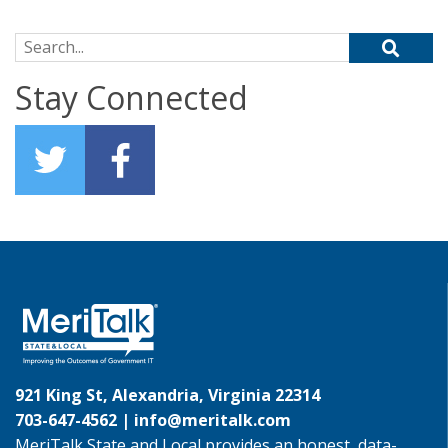
Search for:
Stay Connected
921 King St, Alexandria, Virginia 22314
703-647-4562 |
info@meritalk.com
MeriTalk State and Local provides an honest, data-