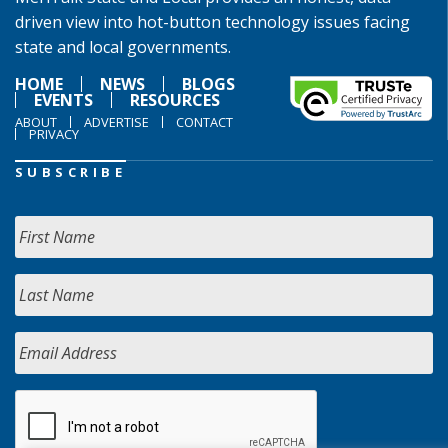
driven view into hot-button technology issues facing
state and local governments.
HOME
NEWS
BLOGS
EVENTS
RESOURCES
ABOUT
ADVERTISE
CONTACT
PRIVACY
SUBSCRIBE