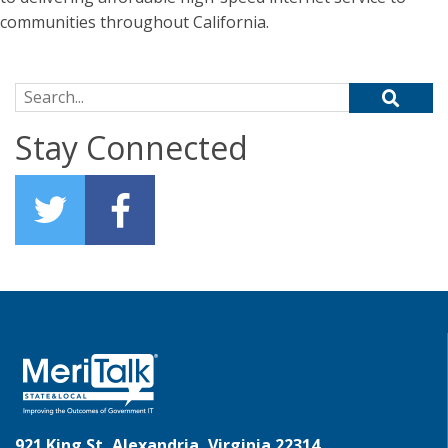
communities throughout California.
Search for:
Stay Connected
921 King St, Alexandria, Virginia 22314