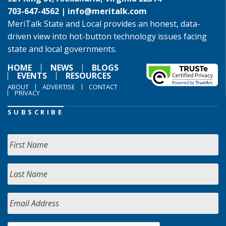
703-647-4562 |
info@meritalk.com
MeriTalk State and Local provides an honest, data-
driven view into hot-button technology issues facing
state and local governments.
HOME
NEWS
BLOGS
EVENTS
RESOURCES
ABOUT
ADVERTISE
CONTACT
PRIVACY
SUBSCRIBE