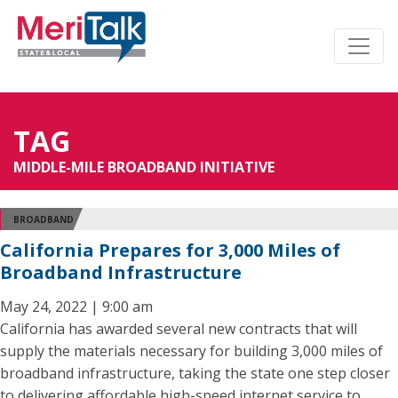
TAG
MIDDLE-MILE BROADBAND INITIATIVE
BROADBAND
California Prepares for 3,000 Miles of
Broadband Infrastructure
May 24, 2022 | 9:00 am
California has awarded several new contracts that will
supply the materials necessary for building 3,000 miles of
broadband infrastructure, taking the state one step closer
to delivering affordable high-speed internet service to