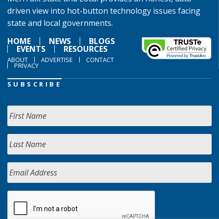
driven view into hot-button technology issues facing
state and local governments.
HOME
NEWS
BLOGS
EVENTS
RESOURCES
ABOUT
ADVERTISE
CONTACT
PRIVACY
SUBSCRIBE