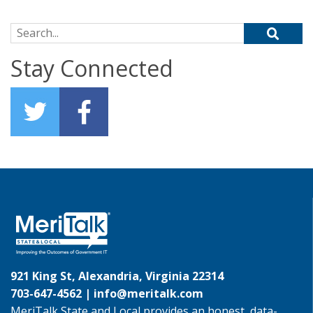
Search for:
Stay Connected
921 King St, Alexandria, Virginia 22314
703-647-4562 |
info@meritalk.com
MeriTalk State and Local provides an honest, data-