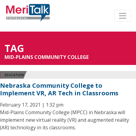
TAG
MID-PLAINS COMMUNITY COLLEGE
EDUCATION
Nebraska Community College to
Implement VR, AR Tech in Classrooms
February 17, 2021 | 1:32 pm
Mid-Plains Community College (MPCC) in Nebraska will
implement new virtual reality (VR) and augmented reality
(AR) technology in its classrooms.