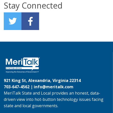
Stay Connected
921 King St, Alexandria, Virginia 22314
703-647-4562 |
info@meritalk.com
MeriTalk State and Local provides an honest, data-
driven view into hot-button technology issues facing
state and local governments.