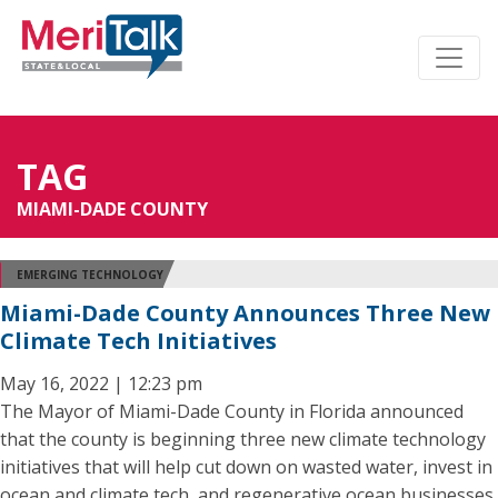
TAG
MIAMI-DADE COUNTY
EMERGING TECHNOLOGY
Miami-Dade County Announces Three New
Climate Tech Initiatives
May 16, 2022 | 12:23 pm
The Mayor of Miami-Dade County in Florida announced
that the county is beginning three new climate technology
initiatives that will help cut down on wasted water, invest in
ocean and climate tech, and regenerative ocean businesses,