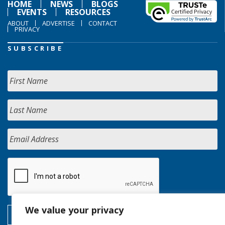
HOME
NEWS
BLOGS
EVENTS
RESOURCES
ABOUT
ADVERTISE
CONTACT
PRIVACY
SUBSCRIBE
We value your privacy