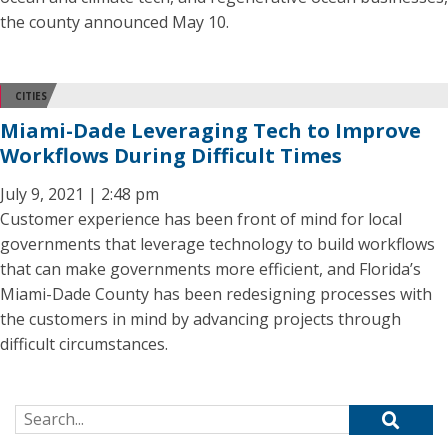
the county announced May 10.
CITIES
Miami-Dade Leveraging Tech to Improve
Workflows During Difficult Times
July 9, 2021 | 2:48 pm
Customer experience has been front of mind for local
governments that leverage technology to build workflows
that can make governments more efficient, and Florida’s
Miami-Dade County has been redesigning processes with
the customers in mind by advancing projects through
difficult circumstances.
Search for: