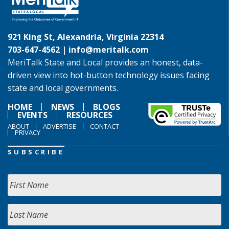
921 King St, Alexandria, Virginia 22314
703-647-4562 |
info@meritalk.com
MeriTalk State and Local provides an honest, data-
driven view into hot-button technology issues facing
state and local governments.
HOME
NEWS
BLOGS
EVENTS
RESOURCES
ABOUT
ADVERTISE
CONTACT
PRIVACY
SUBSCRIBE