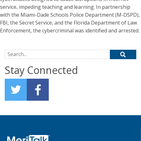
service, impeding teaching and learning. In partnership
with the Miami-Dade Schools Police Department (M-DSPD),
FBI, the Secret Service, and the Florida Department of Law
Enforcement, the cybercriminal was identified and arrested.
Search for:
Stay Connected