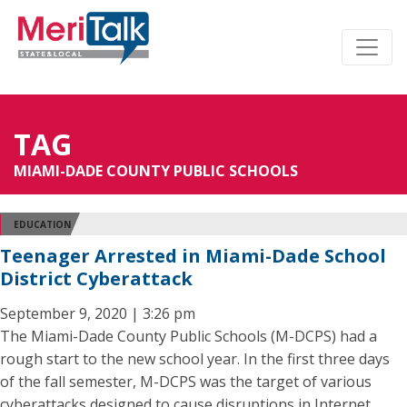
TAG
MIAMI-DADE COUNTY PUBLIC SCHOOLS
EDUCATION
Teenager Arrested in Miami-Dade School
District Cyberattack
September 9, 2020 | 3:26 pm
The Miami-Dade County Public Schools (M-DCPS) had a
rough start to the new school year. In the first three days
of the fall semester, M-DCPS was the target of various
cyberattacks designed to cause disruptions in Internet