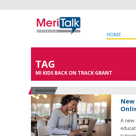
HOME
TAG
MI KIDS BACK ON TRACK GRANT
EDUCATION
New 
Onli
A new 
educat
tutori