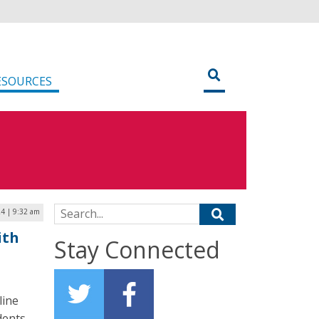
ESOURCES
Search for:
4 | 9:32 am
ith
Stay Connected
line
dents