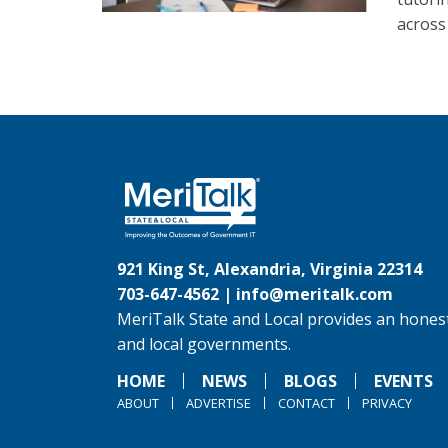
across
921 King St, Alexandria, Virginia 22314
703-647-4562 |
info@meritalk.com
MeriTalk State and Local provides an honest
and local governments.
HOME
NEWS
BLOGS
EVENTS
ABOUT
ADVERTISE
CONTACT
PRIVACY