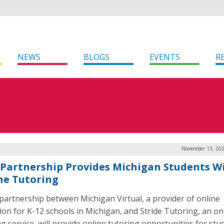
NEWS
BLOGS
EVENTS
R
November 13, 202
Partnership Provides Michigan Students W
ne Tutoring
partnership between Michigan Virtual, a provider of online
ion for K-12 schools in Michigan, and Stride Tutoring, an on
ng service, will provide online tutoring opportunities for stu