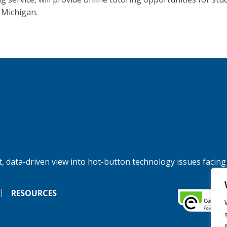
 Michigan.
, data-driven view into hot-button technology issues facing
RESOURCES