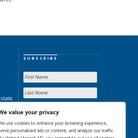
SUBSCRIBE
 state
We value your privacy
We use cookies to enhance your browsing experience,
serve personalized ads or content, and analyze our traffic.
By clicking "Accept All", you consent to our use of cookies.