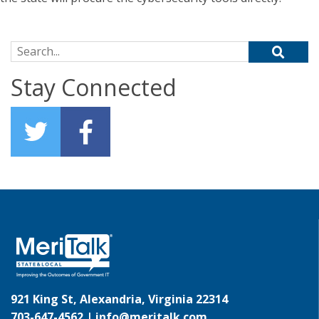
Search for:
Stay Connected
921 King St, Alexandria, Virginia 22314
703-647-4562 |
info@meritalk.com