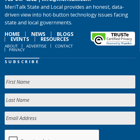
MeriTalk State and Local provides an honest, data-
driven view into hot-button technology issues facing
state and local governments.
HOME
NEWS
BLOGS
EVENTS
RESOURCES
ABOUT
ADVERTISE
CONTACT
PRIVACY
SUBSCRIBE