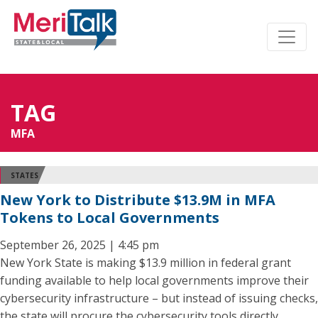
TAG
MFA
STATES
New York to Distribute $13.9M in MFA
Tokens to Local Governments
September 26, 2025 | 4:45 pm
New York State is making $13.9 million in federal grant
funding available to help local governments improve their
cybersecurity infrastructure – but instead of issuing checks,
the state will procure the cybersecurity tools directly.