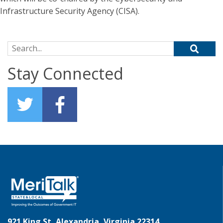
Infrastructure Security Agency (CISA).
Search for:
Stay Connected
921 King St, Alexandria, Virginia 22314