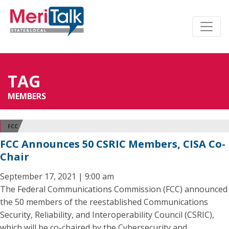
TAG
MEMBERS
FCC
FCC Announces 50 CSRIC Members, CISA Co-
Chair
September 17, 2021 | 9:00 am
The Federal Communications Commission (FCC) announced
the 50 members of the reestablished Communications
Security, Reliability, and Interoperability Council (CSRIC),
which will be co-chaired by the Cybersecurity and