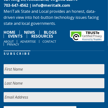
703-647-4562 |
info@meritalk.com
MeriTalk State and Local provides an honest, data-
driven view into hot-button technology issues facing
state and local governments.
HOME
NEWS
BLOGS
EVENTS
RESOURCES
ABOUT
ADVERTISE
CONTACT
PRIVACY
SUBSCRIBE