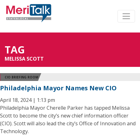
TAG
MELISSA SCOTT
CIO BRIEFING ROOM
Philadelphia Mayor Names New CIO
April 18, 2024 | 1:13 pm
Philadelphia Mayor Cherelle Parker has tapped Melissa
Scott to become the city’s new chief information officer
(CIO). Scott will also lead the city’s Office of Innovation and
Technology.