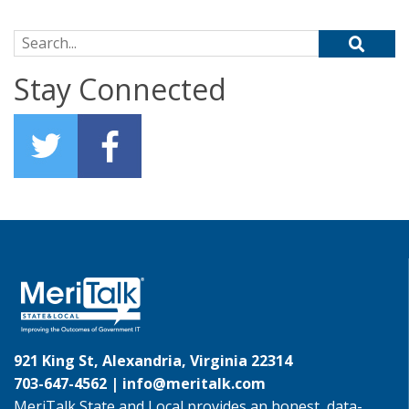
Search for:
Stay Connected
921 King St, Alexandria, Virginia 22314
703-647-4562 |
info@meritalk.com
MeriTalk State and Local provides an honest, data-