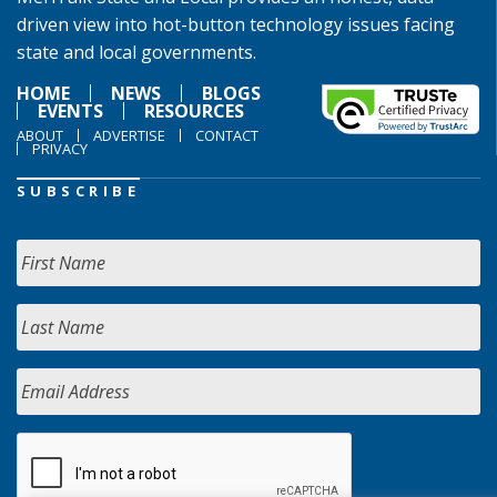
driven view into hot-button technology issues facing
state and local governments.
HOME
NEWS
BLOGS
EVENTS
RESOURCES
ABOUT
ADVERTISE
CONTACT
PRIVACY
SUBSCRIBE