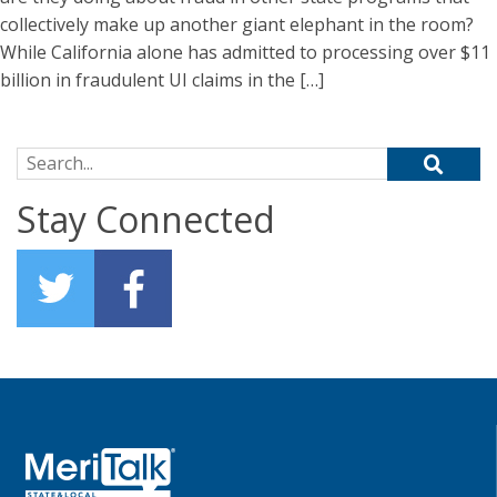
collectively make up another giant elephant in the room?
While California alone has admitted to processing over $11
billion in fraudulent UI claims in the […]
Search for:
Stay Connected