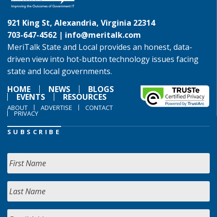
921 King St, Alexandria, Virginia 22314
703-647-4562 |
info@meritalk.com
MeriTalk State and Local provides an honest, data-
driven view into hot-button technology issues facing
state and local governments.
HOME
NEWS
BLOGS
EVENTS
RESOURCES
ABOUT
ADVERTISE
CONTACT
PRIVACY
SUBSCRIBE