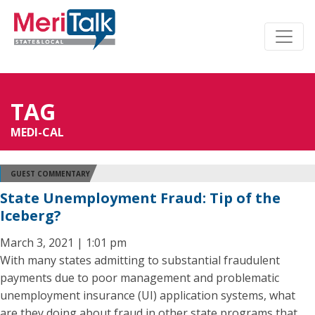
TAG
MEDI-CAL
GUEST COMMENTARY
State Unemployment Fraud: Tip of the
Iceberg?
March 3, 2021 | 1:01 pm
With many states admitting to substantial fraudulent
payments due to poor management and problematic
unemployment insurance (UI) application systems, what
are they doing about fraud in other state programs that