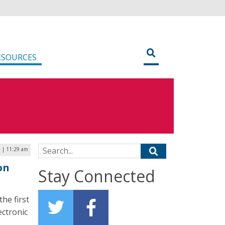
ESOURCES
Search for:
7 | 11:29 am
on
Stay Connected
he first
ectronic