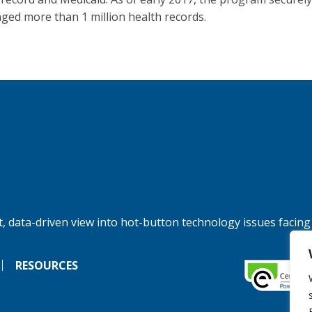
ged more than 1 million health records.
, data-driven view into hot-button technology issues facing
RESOURCES