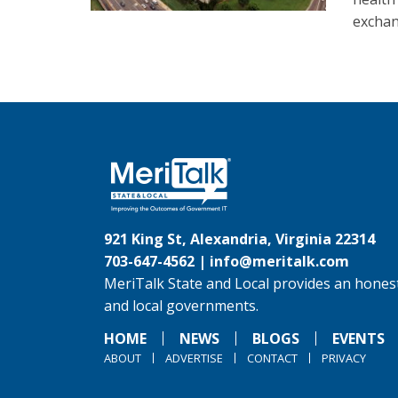
exchan
921 King St, Alexandria, Virginia 22314
703-647-4562 |
info@meritalk.com
MeriTalk State and Local provides an honest
and local governments.
HOME
NEWS
BLOGS
EVENTS
ABOUT
ADVERTISE
CONTACT
PRIVACY