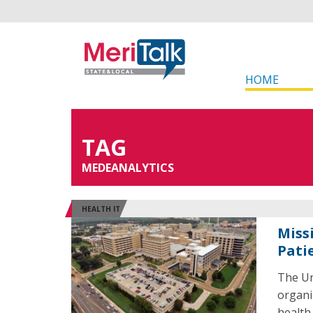
HOME
TAG
MEDEANALYTICS
HEALTH IT
Miss
Pati
The Un
organi
health