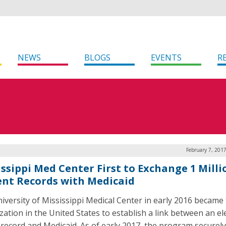
NEWS
BLOGS
EVENTS
R
February 7, 201
issippi Med Center First to Exchange 1 Milli
ent Records with Medicaid
iversity of Mississippi Medical Center in early 2016 became t
zation in the United States to establish a link between an el
 record and Medicaid. As of early 2017, the program securely