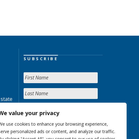
SUBSCRIBE
 state
We value your privacy
We use cookies to enhance your browsing experience,
serve personalized ads or content, and analyze our traffic.
By clicking "Accept All", you consent to our use of cookies.