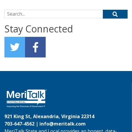
Search for:
Stay Connected
921 King St, Alexandria, Virginia 22314
703-647-4562 |
info@meritalk.com
MeriTalk State and Local provides an honest, data-