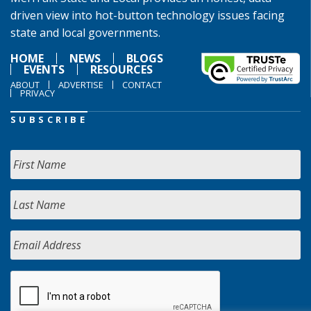
driven view into hot-button technology issues facing
state and local governments.
HOME
NEWS
BLOGS
EVENTS
RESOURCES
ABOUT
ADVERTISE
CONTACT
PRIVACY
SUBSCRIBE