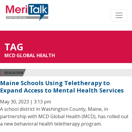
TAG
MCD GLOBAL HEALTH
EDUCATION
Maine Schools Using Teletherapy to
Expand Access to Mental Health Services
May 30, 2023 | 3:13 pm
A school district in Washington County, Maine, in
partnership with MCD Global Health (MCD), has rolled out
a new behavioral health teletherapy program.