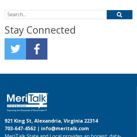
Search for:
Stay Connected
921 King St, Alexandria, Virginia 22314
703-647-4562 |
info@meritalk.com
MeriTalk State and Local provides an honest, data-