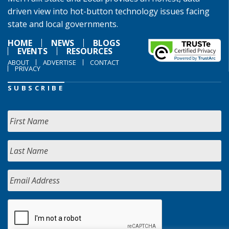
driven view into hot-button technology issues facing
state and local governments.
HOME
NEWS
BLOGS
EVENTS
RESOURCES
ABOUT
ADVERTISE
CONTACT
PRIVACY
SUBSCRIBE