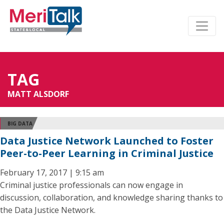
TAG
MATT ALSDORF
BIG DATA
Data Justice Network Launched to Foster
Peer-to-Peer Learning in Criminal Justice
February 17, 2017 | 9:15 am
Criminal justice professionals can now engage in
discussion, collaboration, and knowledge sharing thanks to
the Data Justice Network.