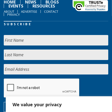
HOME
NEWS
BLOGS
EVENTS
RESOURCES
ABOUT
ADVERTISE
CONTACT
PRIVACY
SUBSCRIBE
We value your privacy