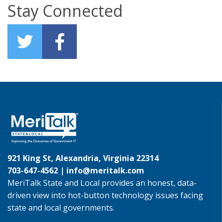
Stay Connected
921 King St, Alexandria, Virginia 22314
703-647-4562 |
info@meritalk.com
MeriTalk State and Local provides an honest, data-
driven view into hot-button technology issues facing
state and local governments.