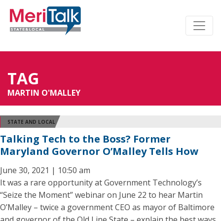
TAG
MARTIN O'MALLEY
STATE AND LOCAL
Talking Tech to the Boss? Former
Maryland Governor O’Malley Tells How
June 30, 2021 | 10:50 am
It was a rare opportunity at Government Technology’s
“Seize the Moment” webinar on June 22 to hear Martin
O’Malley – twice a government CEO as mayor of Baltimore
and governor of the Old Line State – explain the best ways