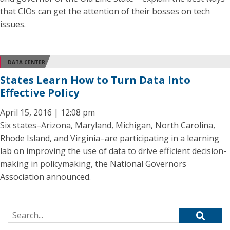
that CIOs can get the attention of their bosses on tech
issues.
DATA CENTER
States Learn How to Turn Data Into
Effective Policy
April 15, 2016 | 12:08 pm
Six states–Arizona, Maryland, Michigan, North Carolina,
Rhode Island, and Virginia–are participating in a learning
lab on improving the use of data to drive efficient decision-
making in policymaking, the National Governors
Association announced.
Search for: