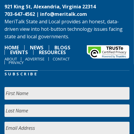
921 King St, Alexandria, Virginia 22314
703-647-4562 |
info@meritalk.com
MeriTalk State and Local provides an honest, data-
driven view into hot-button technology issues facing
state and local governments.
HOME
NEWS
BLOGS
EVENTS
RESOURCES
ABOUT
ADVERTISE
CONTACT
PRIVACY
SUBSCRIBE