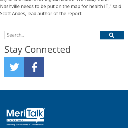
Nashville needs to be put on the map for health IT,” said
Scott Andes, lead author of the report.
Search for:
Stay Connected