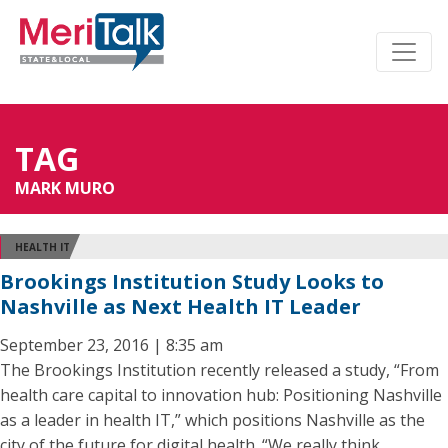
TAG
MARK MURO
HEALTH IT
Brookings Institution Study Looks to
Nashville as Next Health IT Leader
September 23, 2016 | 8:35 am
The Brookings Institution recently released a study, “From
health care capital to innovation hub: Positioning Nashville
as a leader in health IT,” which positions Nashville as the
city of the future for digital health. “We really think