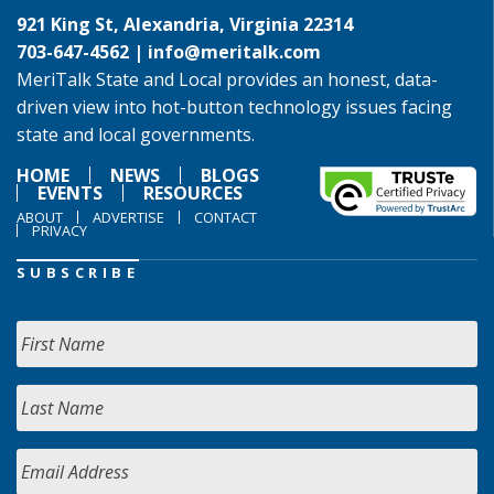
921 King St, Alexandria, Virginia 22314
703-647-4562 |
info@meritalk.com
MeriTalk State and Local provides an honest, data-
driven view into hot-button technology issues facing
state and local governments.
HOME
NEWS
BLOGS
EVENTS
RESOURCES
ABOUT
ADVERTISE
CONTACT
PRIVACY
SUBSCRIBE