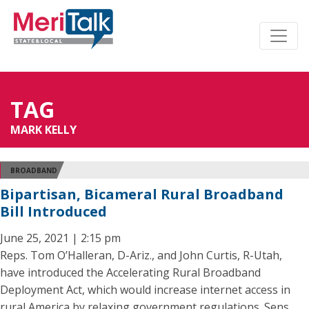
TAG
MARK KELLY
BROADBAND
Bipartisan, Bicameral Rural Broadband
Bill Introduced
June 25, 2021 | 2:15 pm
Reps. Tom O’Halleran, D-Ariz., and John Curtis, R-Utah,
have introduced the Accelerating Rural Broadband
Deployment Act, which would increase internet access in
rural America by relaxing government regulations. Sens.