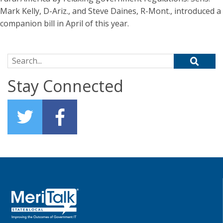
Mark Kelly, D-Ariz., and Steve Daines, R-Mont., introduced a
companion bill in April of this year.
Search for:
Stay Connected