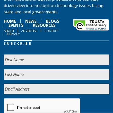
driven view into hot-button technology issues facing
state and local governments.
HOME
NEWS
BLOGS
EVENTS
RESOURCES
ABOUT
ADVERTISE
CONTACT
PRIVACY
SUBSCRIBE