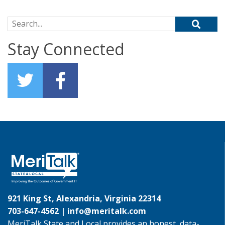
Search for:
Stay Connected
921 King St, Alexandria, Virginia 22314
703-647-4562 |
info@meritalk.com
MeriTalk State and Local provides an honest, data-