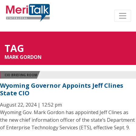
TAG
MARK GORDON
CIO BRIEFING ROOM
Wyoming Governor Appoints Jeff Clines
State CIO
August 22, 2024 | 12:52 pm
Wyoming Gov. Mark Gordon has appointed Jeff Clines as
the new chief information officer of the state’s Department
of Enterprise Technology Services (ETS), effective Sept. 9.