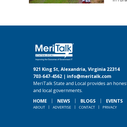
921 King St, Alexandria, Virginia 22314
703-647-4562 |
info@meritalk.com
MeriTalk State and Local provides an honest
and local governments.
HOME
NEWS
BLOGS
EVENTS
ABOUT
ADVERTISE
CONTACT
PRIVACY