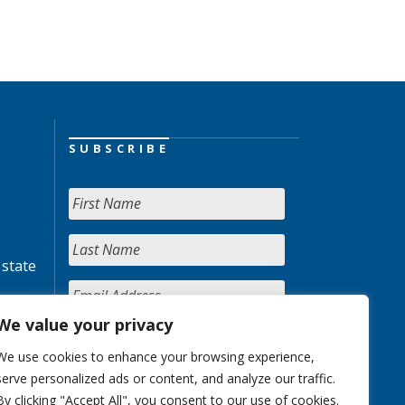
SUBSCRIBE
 state
We value your privacy
We use cookies to enhance your browsing experience,
serve personalized ads or content, and analyze our traffic.
By clicking "Accept All", you consent to our use of cookies.