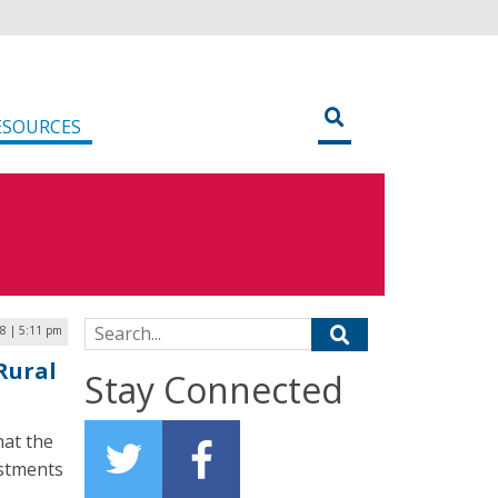
ESOURCES
Search for:
8 | 5:11 pm
Rural
Stay Connected
hat the
estments