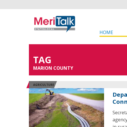
HOME
TAG
MARION COUNTY
AGRICULTURE
Depa
Conn
Secret
agency
in rur