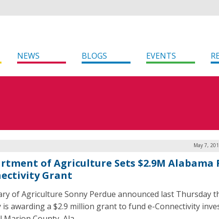
NEWS
BLOGS
EVENTS
R
May 7, 201
rtment of Agriculture Sets $2.9M Alabama 
ectivity Grant
ary of Agriculture Sonny Perdue announced last Thursday t
 is awarding a $2.9 million grant to fund e-Connectivity inv
al Marion County, Ala.