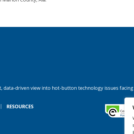
, data-driven view into hot-button technology issues facing
RESOURCES