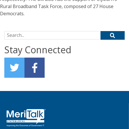
Rural Broadband Task Force, composed of 27 House
Democrats.
Search for:
Stay Connected