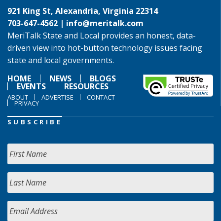
921 King St, Alexandria, Virginia 22314
703-647-4562 |
info@meritalk.com
MeriTalk State and Local provides an honest, data-
driven view into hot-button technology issues facing
state and local governments.
HOME
NEWS
BLOGS
EVENTS
RESOURCES
ABOUT
ADVERTISE
CONTACT
PRIVACY
SUBSCRIBE