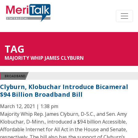
TAG
MAJORITY WHIP JAMES CLYBURN
BROADBAND
Clyburn, Klobuchar Introduce Bicameral
$94 Billion Broadband Bill
March 12, 2021 | 1:38 pm
Majority Whip Rep. James Clyburn, D-S.C., and Sen. Amy
Klobuchar, D-Minn., introduced a $94 billion Accessible,
Affordable Internet for All Act in the House and Senate,
respectively. The bill also has the support of Clyburn’s