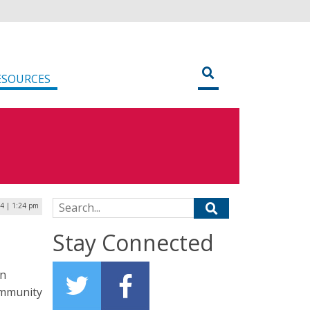
ESOURCES
Search for:
4 | 1:24 pm
Stay Connected
on
ommunity