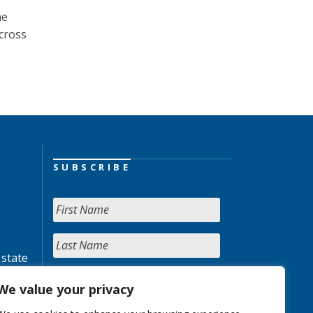
he
across
SUBSCRIBE
 state
We value your privacy