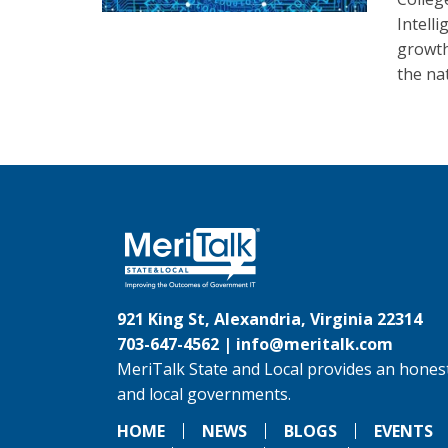
Intelli
growth 
the na
921 King St, Alexandria, Virginia 22314
703-647-4562 |
info@meritalk.com
MeriTalk State and Local provides an honest
and local governments.
HOME
NEWS
BLOGS
EVENTS