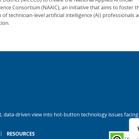
gence Consortium (NAAIC), an initiative that aims to foster t
of technician-level artificial intelligence (AI) professionals 
tion.
, data-driven view into hot-button technology issues facing
RESOURCES