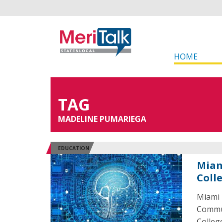
HOME
TAG
MADELINE PUMARIEGA
EDUCATION
Miam
Coll
Miami 
Commun
College