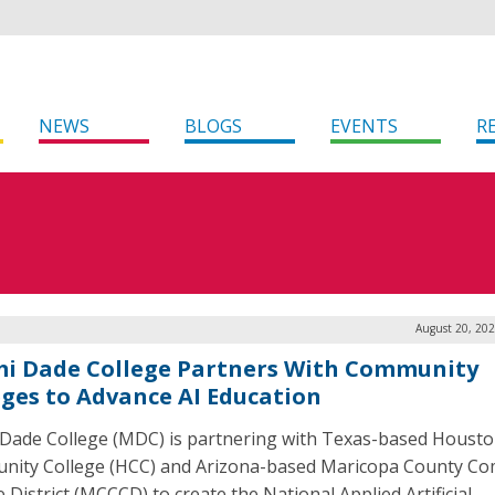
NEWS
BLOGS
EVENTS
R
August 20, 202
i Dade College Partners With Community
eges to Advance AI Education
Dade College (MDC) is partnering with Texas-based Houst
ity College (HCC) and Arizona-based Maricopa County C
 District (MCCCD) to create the National Applied Artificial