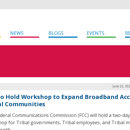
NEWS
BLOGS
EVENTS
R
June 22, 20
to Hold Workshop to Expand Broadband Acc
al Communities
deral Communications Commission (FCC) will hold a two-day
op for Tribal governments, Tribal employees, and Tribal 
onth.