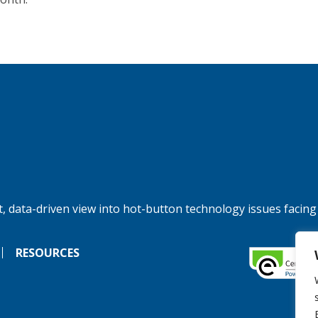
, data-driven view into hot-button technology issues facing
RESOURCES