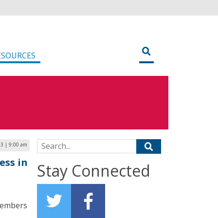
ESOURCES
Search for:
23 | 9:00 am
ess in
Stay Connected
members