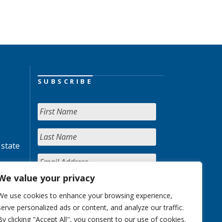
SUBSCRIBE
 state
We value your privacy
We use cookies to enhance your browsing experience,
serve personalized ads or content, and analyze our traffic.
By clicking "Accept All", you consent to our use of cookies.