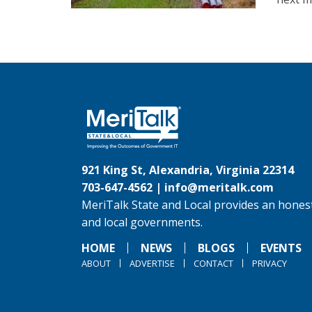
921 King St, Alexandria, Virginia 22314
703-647-4562 |
info@meritalk.com
MeriTalk State and Local provides an honest
and local governments.
HOME
NEWS
BLOGS
EVENTS
ABOUT
ADVERTISE
CONTACT
PRIVACY