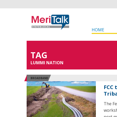
HOME
TAG
LUMMI NATION
BROADBAND
FCC 
Trib
The Fe
worksh
next m