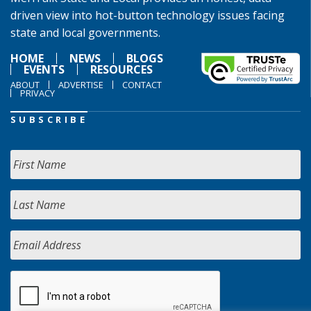
driven view into hot-button technology issues facing
state and local governments.
HOME
NEWS
BLOGS
EVENTS
RESOURCES
ABOUT
ADVERTISE
CONTACT
PRIVACY
SUBSCRIBE