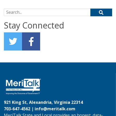
Search for:
Stay Connected
921 King St, Alexandria, Virginia 22314
703-647-4562 |
info@meritalk.com
MeriTalk State and Local provides an honest, data-