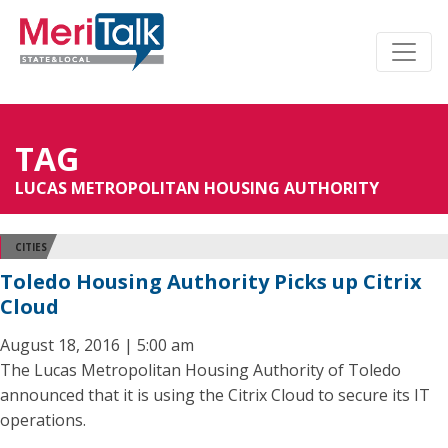
TAG
LUCAS METROPOLITAN HOUSING AUTHORITY
CITIES
Toledo Housing Authority Picks up Citrix
Cloud
August 18, 2016 | 5:00 am
The Lucas Metropolitan Housing Authority of Toledo
announced that it is using the Citrix Cloud to secure its IT
operations.