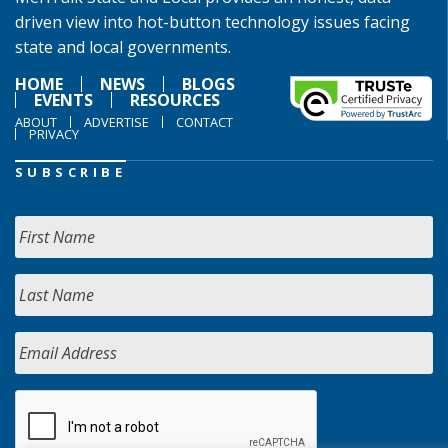
driven view into hot-button technology issues facing
state and local governments.
HOME
NEWS
BLOGS
EVENTS
RESOURCES
ABOUT
ADVERTISE
CONTACT
PRIVACY
SUBSCRIBE