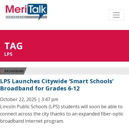
TAG
LPS
BROADBAND
LPS Launches Citywide ‘Smart Schools’
Broadband for Grades 6-12
October 22, 2025 | 3:47 pm
Lincoln Public Schools (LPS) students will soon be able to
connect across the city thanks to an expanded fiber-optic
broadband internet program.