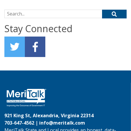
Search for:
Stay Connected
921 King St, Alexandria, Virginia 22314
703-647-4562 |
info@meritalk.com
MeriTalk State and Local provides an honest, data-