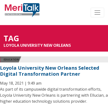
TAG
LOYOLA UNIVERSITY NEW ORLEANS
EDUCATION
Loyola University New Orleans Selected
Digital Transformation Partner
May 18, 2021 | 9:49 am
As part of its campuswide digital transformation efforts,
Loyola University New Orleans is partnering with Ellucian, a
higher education technology solutions provider.