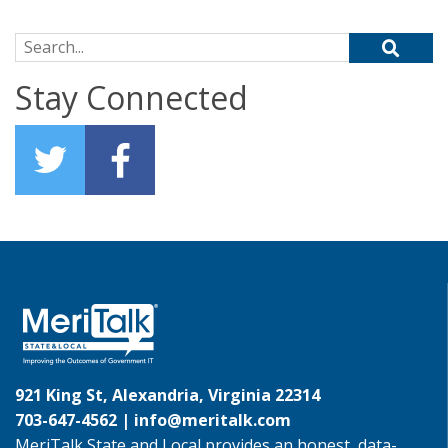
Search for:
Stay Connected
921 King St, Alexandria, Virginia 22314
703-647-4562 |
info@meritalk.com
MeriTalk State and Local provides an honest, data-