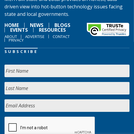
driven view into hot-button technology issues facing
state and local governments.
HOME
NEWS
BLOGS
EVENTS
RESOURCES
ABOUT
ADVERTISE
CONTACT
PRIVACY
SUBSCRIBE