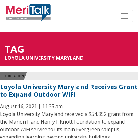
TAG
LOYOLA UNIVERSITY MARYLAND
EDUCATION
Loyola University Maryland Receives Grant
to Expand Outdoor WiFi
August 16, 2021 | 11:35 am
Loyola University Maryland received a $54,852 grant from
the Marion I. and Henry J. Knott Foundation to expand
outdoor WiFi service for its main Evergreen campus,
expanding learning beyond university buildings.