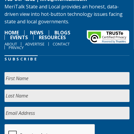
MeriTalk State and Local provides an honest, data-
driven view into hot-button technology issues facing
state and local governments.
HOME
NEWS
BLOGS
EVENTS
RESOURCES
ABOUT
ADVERTISE
CONTACT
PRIVACY
SUBSCRIBE