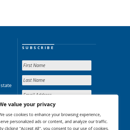
SUBSCRIBE
 state
We value your privacy
We use cookies to enhance your browsing experience,
serve personalized ads or content, and analyze our traffic.
By clicking "Accept All", you consent to our use of cookies.