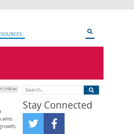
ESOURCES
Search for:
25 | 9:00 am
Stay Connected
a
n aims
-growth,