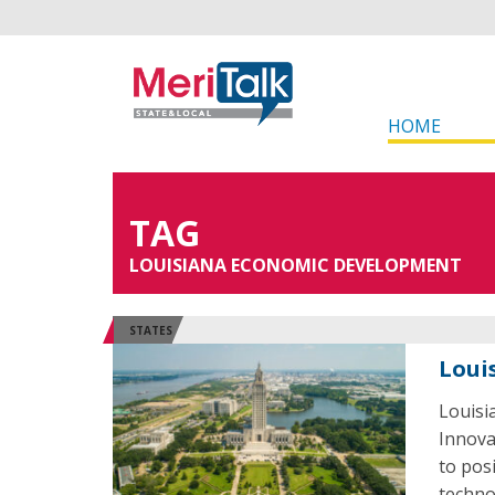
HOME
TAG
LOUISIANA ECONOMIC DEVELOPMENT
STATES
Loui
Louisi
Innova
to pos
techno