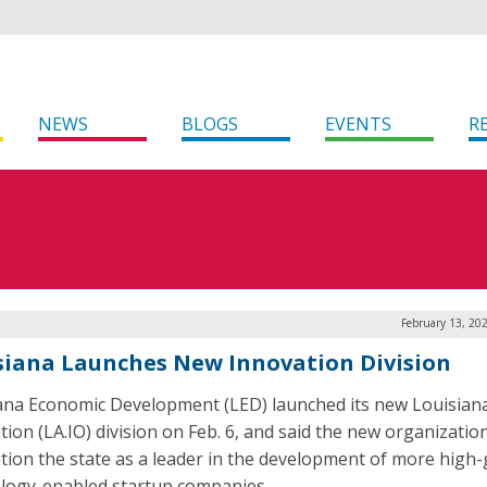
NEWS
BLOGS
EVENTS
R
February 13, 20
siana Launches New Innovation Division
ana Economic Development (LED) launched its new Louisian
tion (LA.IO) division on Feb. 6, and said the new organizatio
ition the state as a leader in the development of more high
logy-enabled startup companies.