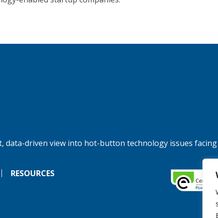
, data-driven view into hot-button technology issues facing
RESOURCES