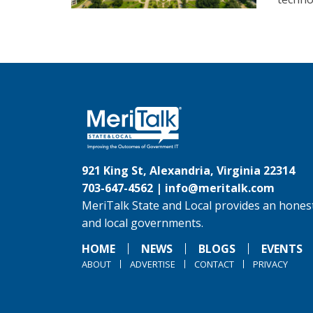
921 King St, Alexandria, Virginia 22314
703-647-4562 |
info@meritalk.com
MeriTalk State and Local provides an honest
and local governments.
HOME
NEWS
BLOGS
EVENTS
ABOUT
ADVERTISE
CONTACT
PRIVACY