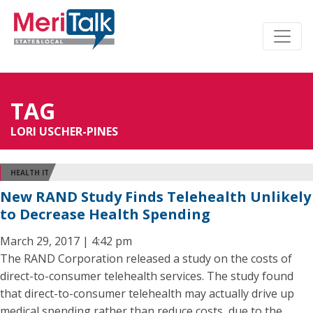
TAG
LORI USCHER-PINES
HEALTH IT
New RAND Study Finds Telehealth Unlikely
to Decrease Health Spending
March 29, 2017 | 4:42 pm
The RAND Corporation released a study on the costs of
direct-to-consumer telehealth services. The study found
that direct-to-consumer telehealth may actually drive up
medical spending rather than reduce costs, due to the