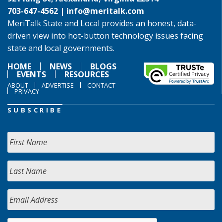
703-647-4562 |
info@meritalk.com
MeriTalk State and Local provides an honest, data-
driven view into hot-button technology issues facing
state and local governments.
HOME
NEWS
BLOGS
EVENTS
RESOURCES
ABOUT
ADVERTISE
CONTACT
PRIVACY
SUBSCRIBE