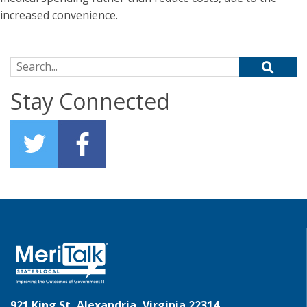
increased convenience.
Search for:
Stay Connected
921 King St, Alexandria, Virginia 22314