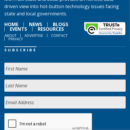
driven view into hot-button technology issues facing
state and local governments.
HOME
NEWS
BLOGS
EVENTS
RESOURCES
ABOUT
ADVERTISE
CONTACT
PRIVACY
SUBSCRIBE