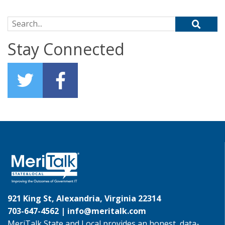
Search for:
Stay Connected
921 King St, Alexandria, Virginia 22314
703-647-4562 |
info@meritalk.com
MeriTalk State and Local provides an honest, data-