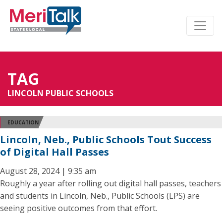
TAG
LINCOLN PUBLIC SCHOOLS
EDUCATION
Lincoln, Neb., Public Schools Tout Success
of Digital Hall Passes
August 28, 2024 | 9:35 am
Roughly a year after rolling out digital hall passes, teachers
and students in Lincoln, Neb., Public Schools (LPS) are
seeing positive outcomes from that effort.