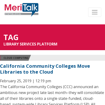
TAG
LIBRARY SERVICES PLATFORM
CLOUD COMPUTING
California Community Colleges Move
Libraries to the Cloud
February 25, 2019 | 12:19 pm
The California Community Colleges (CCC) announced an
ambitious new project late last month–they will consolidate
all of their libraries onto a single state-funded, cloud-
based, system-wide Library Services Platform (LSP). All