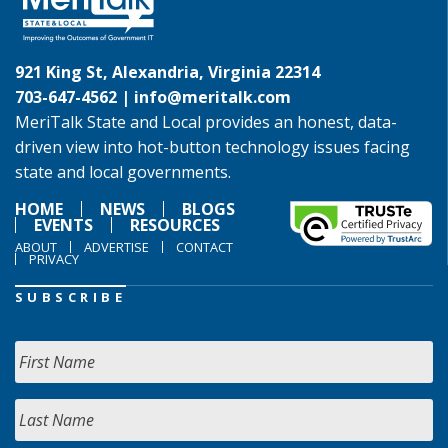
921 King St, Alexandria, Virginia 22314
703-647-4562 |
info@meritalk.com
MeriTalk State and Local provides an honest, data-
driven view into hot-button technology issues facing
state and local governments.
HOME
NEWS
BLOGS
EVENTS
RESOURCES
ABOUT
ADVERTISE
CONTACT
PRIVACY
SUBSCRIBE