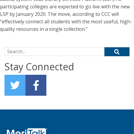
participating colleges are expected to go live with the new
LSP by January 2020. The move, according to CCC will
“effectively connect all students with the most useful, high-
quality resources in a single collection.”
Search for:
Stay Connected