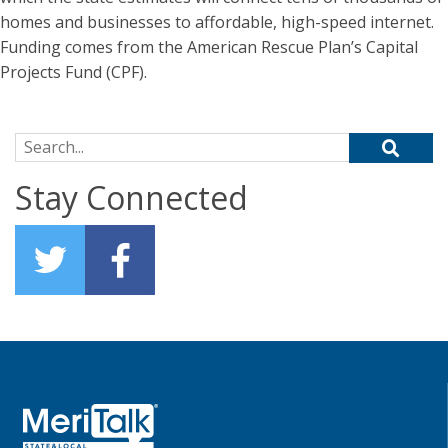
homes and businesses to affordable, high-speed internet.
Funding comes from the American Rescue Plan’s Capital
Projects Fund (CPF).
Search for:
Stay Connected