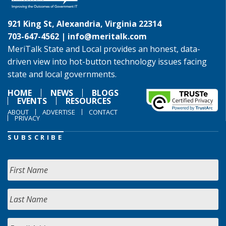
921 King St, Alexandria, Virginia 22314
703-647-4562 |
info@meritalk.com
MeriTalk State and Local provides an honest, data-
driven view into hot-button technology issues facing
state and local governments.
HOME
NEWS
BLOGS
EVENTS
RESOURCES
ABOUT
ADVERTISE
CONTACT
PRIVACY
SUBSCRIBE