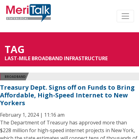
TAG
LAST-MILE BROADBAND INFRASTRUCTURE
BROADBAND
Treasury Dept. Signs off on Funds to Bring
Affordable, High-Speed Internet to New
Yorkers
February 1, 2024 | 11:16 am
The Department of Treasury has approved more than
$228 million for high-speed internet projects in New York,
which the state estimates will connect tens of thousands of