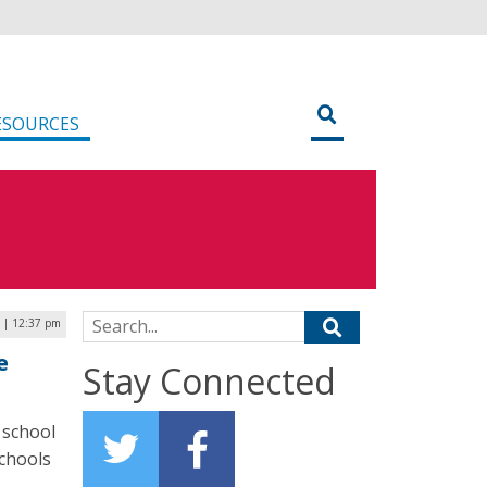
ESOURCES
Search for:
7 | 12:37 pm
e
Stay Connected
 school
chools