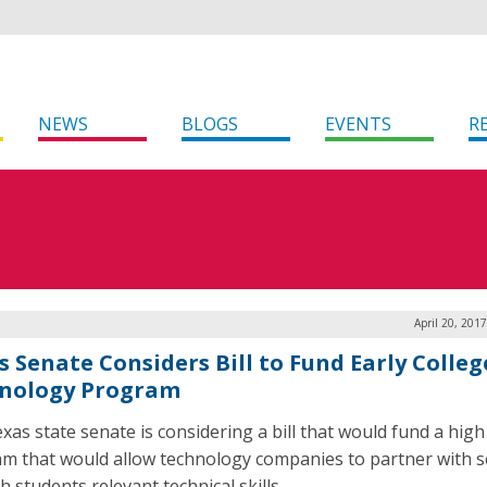
NEWS
BLOGS
EVENTS
R
April 20, 201
s Senate Considers Bill to Fund Early Colleg
nology Program
xas state senate is considering a bill that would fund a high
m that would allow technology companies to partner with s
h students relevant technical skills.