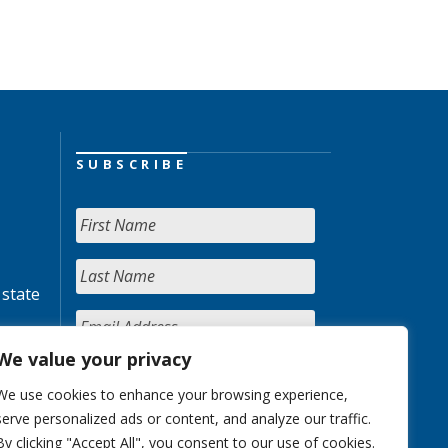
SUBSCRIBE
 state
We value your privacy
We use cookies to enhance your browsing experience,
serve personalized ads or content, and analyze our traffic.
By clicking "Accept All", you consent to our use of cookies.