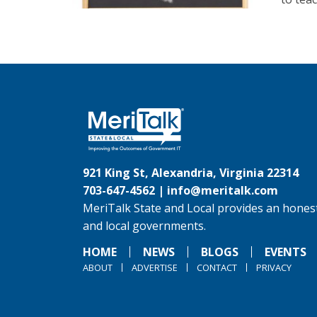
921 King St, Alexandria, Virginia 22314
703-647-4562 |
info@meritalk.com
MeriTalk State and Local provides an honest
and local governments.
HOME
NEWS
BLOGS
EVENTS
ABOUT
ADVERTISE
CONTACT
PRIVACY