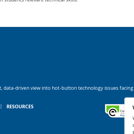
, data-driven view into hot-button technology issues facing
RESOURCES