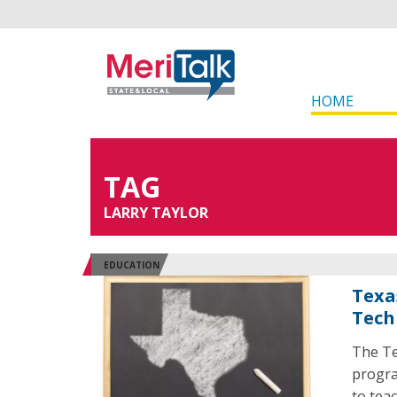
HOME
TAG
LARRY TAYLOR
EDUCATION
Texa
Tech
The Te
progra
to teac