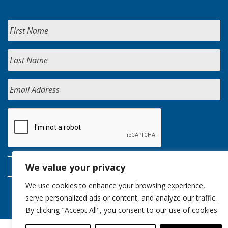
We value your privacy
We use cookies to enhance your browsing experience,
serve personalized ads or content, and analyze our traffic.
By clicking "Accept All", you consent to our use of cookies.