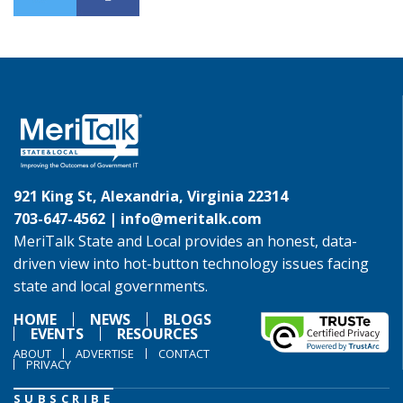
921 King St, Alexandria, Virginia 22314
703-647-4562 |
info@meritalk.com
MeriTalk State and Local provides an honest, data-
driven view into hot-button technology issues facing
state and local governments.
HOME
NEWS
BLOGS
EVENTS
RESOURCES
ABOUT
ADVERTISE
CONTACT
PRIVACY
SUBSCRIBE