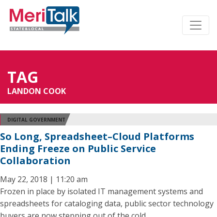
TAG
LANDON COOK
DIGITAL GOVERNMENT
So Long, Spreadsheet–Cloud Platforms
Ending Freeze on Public Service
Collaboration
May 22, 2018 | 11:20 am
Frozen in place by isolated IT management systems and
spreadsheets for cataloging data, public sector technology
buyers are now stepping out of the cold.