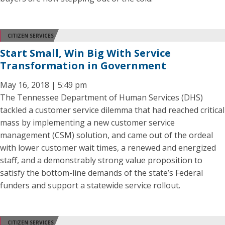
CITIZEN SERVICES
Start Small, Win Big With Service
Transformation in Government
May 16, 2018 | 5:49 pm
The Tennessee Department of Human Services (DHS)
tackled a customer service dilemma that had reached critical
mass by implementing a new customer service
management (CSM) solution, and came out of the ordeal
with lower customer wait times, a renewed and energized
staff, and a demonstrably strong value proposition to
satisfy the bottom-line demands of the state’s Federal
funders and support a statewide service rollout.
CITIZEN SERVICES