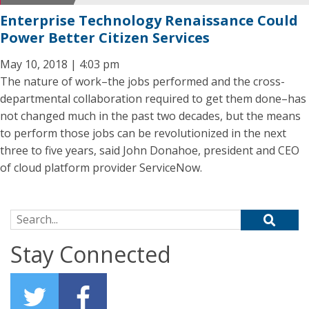
Enterprise Technology Renaissance Could
Power Better Citizen Services
May 10, 2018 | 4:03 pm
The nature of work–the jobs performed and the cross-
departmental collaboration required to get them done–has
not changed much in the past two decades, but the means
to perform those jobs can be revolutionized in the next
three to five years, said John Donahoe, president and CEO
of cloud platform provider ServiceNow.
Search for:
Stay Connected