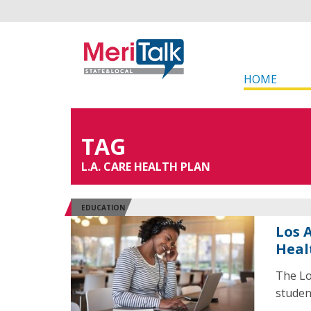
HOME
TAG
L.A. CARE HEALTH PLAN
EDUCATION
Los 
Heal
The Lo
studen