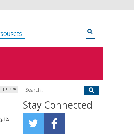
ESOURCES
Search for:
23 | 4:08 pm
Stay Connected
g its