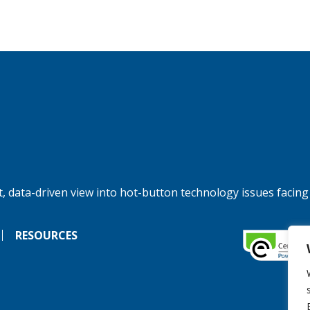
, data-driven view into hot-button technology issues facing
RESOURCES