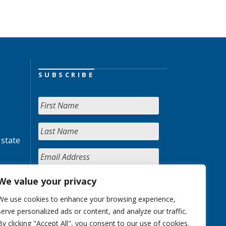
SUBSCRIBE
 state
We value your privacy
We use cookies to enhance your browsing experience,
serve personalized ads or content, and analyze our traffic.
By clicking "Accept All", you consent to our use of cookies.