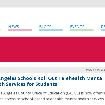
NEWS
BLOGS
EVENTS
R
February 14, 20
Angeles Schools Roll Out Telehealth Mental
th Services for Students
s Angeles County Office of Education (LACOE) is now offerin
ts access to school-based telehealth mental health services.