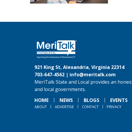
921 King St, Alexandria, Virginia 22314
703-647-4562 |
info@meritalk.com
MeriTalk State and Local provides an honest
and local governments.
HOME
NEWS
BLOGS
EVENTS
ABOUT
ADVERTISE
CONTACT
PRIVACY