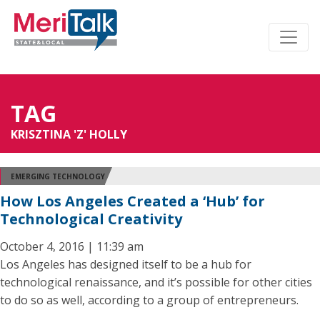
TAG
KRISZTINA 'Z' HOLLY
EMERGING TECHNOLOGY
How Los Angeles Created a ‘Hub’ for
Technological Creativity
October 4, 2016 | 11:39 am
Los Angeles has designed itself to be a hub for
technological renaissance, and it’s possible for other cities
to do so as well, according to a group of entrepreneurs.