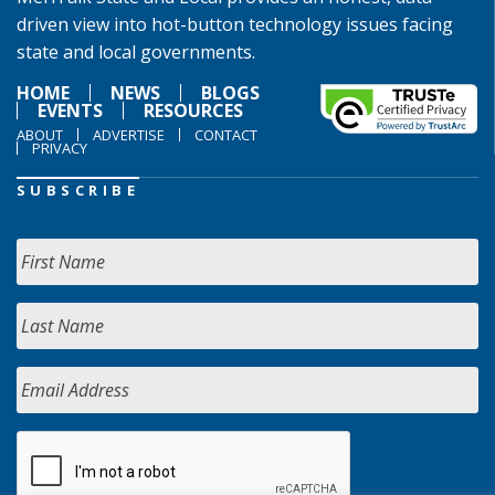
driven view into hot-button technology issues facing
state and local governments.
HOME
NEWS
BLOGS
EVENTS
RESOURCES
ABOUT
ADVERTISE
CONTACT
PRIVACY
SUBSCRIBE