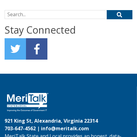
Search for:
Stay Connected
921 King St, Alexandria, Virginia 22314
703-647-4562 |
info@meritalk.com
MeriTalk State and Local provides an honest, data-