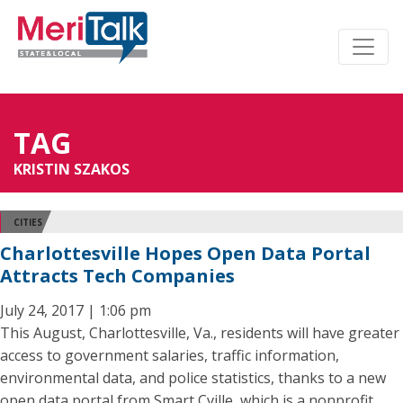
TAG
KRISTIN SZAKOS
CITIES
Charlottesville Hopes Open Data Portal
Attracts Tech Companies
July 24, 2017 | 1:06 pm
This August, Charlottesville, Va., residents will have greater
access to government salaries, traffic information,
environmental data, and police statistics, thanks to a new
open data portal from Smart Cville, which is a nonprofit,