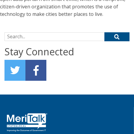
citizen-driven organization that promotes the use of
technology to make cities better places to live.
Search for:
Stay Connected