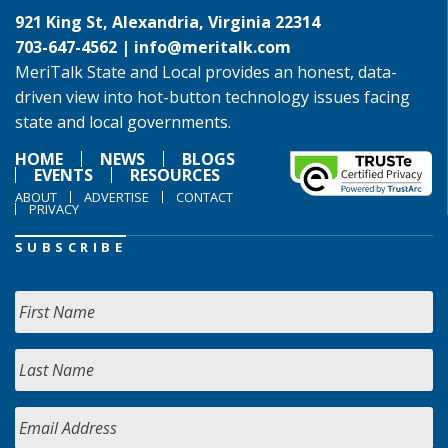
921 King St, Alexandria, Virginia 22314
703-647-4562 |
info@meritalk.com
MeriTalk State and Local provides an honest, data-
driven view into hot-button technology issues facing
state and local governments.
HOME
NEWS
BLOGS
EVENTS
RESOURCES
ABOUT
ADVERTISE
CONTACT
PRIVACY
SUBSCRIBE