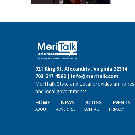
921 King St, Alexandria, Virginia 22314
703-647-4562 |
info@meritalk.com
MeriTalk State and Local provides an honest
and local governments.
HOME
NEWS
BLOGS
EVENTS
ABOUT
ADVERTISE
CONTACT
PRIVACY