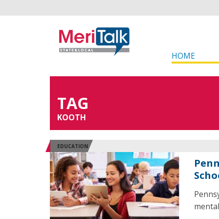
HOME
TAG
KOOTH
EDUCATION
Penn
Scho
Pennsyl
mental 