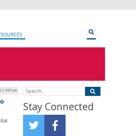
ESOURCES
Search for:
2 | 4:02 pm
to
Stay Connected
ital