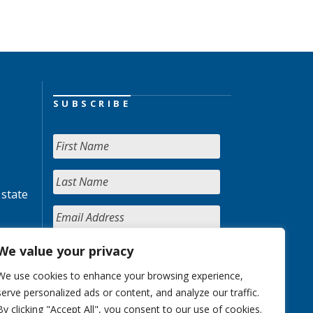
SUBSCRIBE
 state
We value your privacy
We use cookies to enhance your browsing experience,
serve personalized ads or content, and analyze our traffic.
By clicking "Accept All", you consent to our use of cookies.