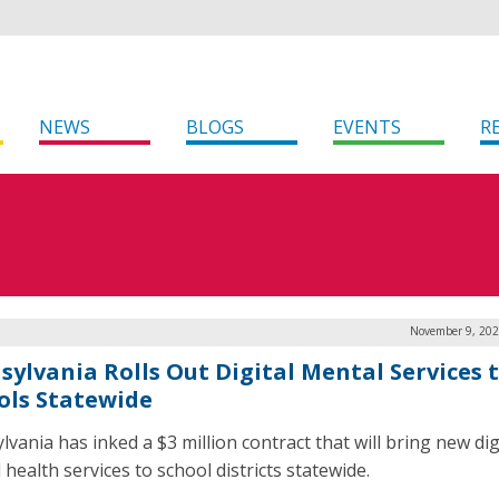
NEWS
BLOGS
EVENTS
R
November 9, 202
sylvania Rolls Out Digital Mental Services 
ols Statewide
vania has inked a $3 million contract that will bring new dig
health services to school districts statewide.