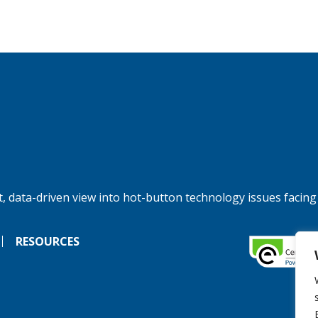
, data-driven view into hot-button technology issues facing
RESOURCES