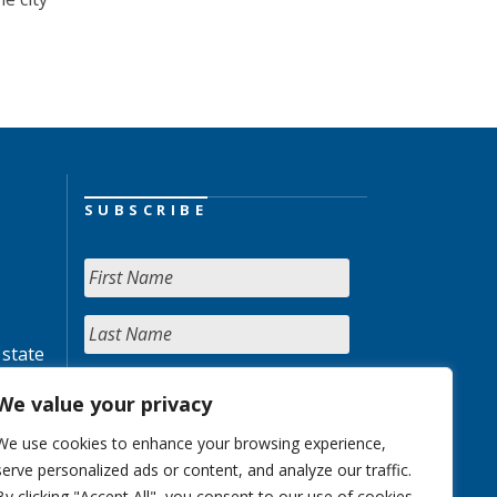
SUBSCRIBE
 state
We value your privacy
We use cookies to enhance your browsing experience,
serve personalized ads or content, and analyze our traffic.
By clicking "Accept All", you consent to our use of cookies.