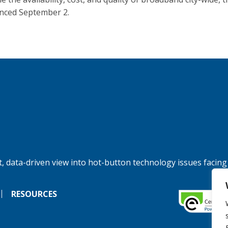
ced September 2.
, data-driven view into hot-button technology issues facing
RESOURCES