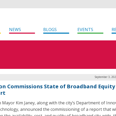
NEWS
BLOGS
EVENTS
R
September 3, 202
on Commissions State of Broadband Equity
rt
 Mayor Kim Janey, along with the city’s Department of Inno
chnology, announced the commissioning of a report that wi
 the availability, cost, and quality of broadband city-wide, t