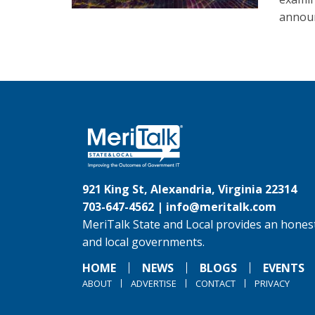
announ
921 King St, Alexandria, Virginia 22314
703-647-4562 |
info@meritalk.com
MeriTalk State and Local provides an honest
and local governments.
HOME
NEWS
BLOGS
EVENTS
ABOUT
ADVERTISE
CONTACT
PRIVACY