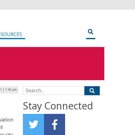
ESOURCES
Search for:
1 | 1:45 pm
Stay Connected
vation
ll
he city