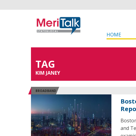
HOME
TAG
KIM JANEY
BROADBAND
Bost
Repo
Boston
and Te
examine