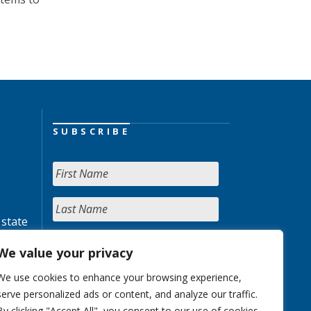
SUBSCRIBE
 state
We value your privacy
We use cookies to enhance your browsing experience,
serve personalized ads or content, and analyze our traffic.
By clicking "Accept All", you consent to our use of cookies.