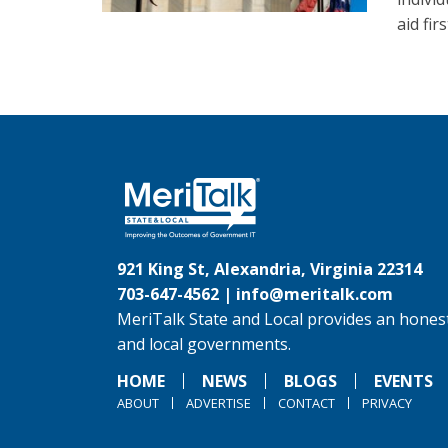
aid fi
921 King St, Alexandria, Virginia 22314
703-647-4562 |
info@meritalk.com
MeriTalk State and Local provides an honest
and local governments.
HOME
NEWS
BLOGS
EVENTS
ABOUT
ADVERTISE
CONTACT
PRIVACY