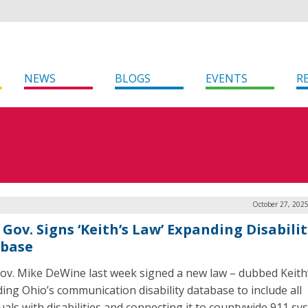
NEWS
BLOGS
EVENTS
R
October 27, 202
Gov. Signs ‘Keith’s Law’ Expanding Disabilit
base
ov. Mike DeWine last week signed a new law – dubbed Keith
ing Ohio’s communication disability database to include all
duals with disabilities and connecting it to countywide 911 sy