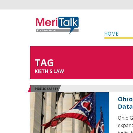
HOME
TAG
KIETH'S LAW
PUBLIC SAFETY
Ohio 
Data
Ohio G
expand
indivi