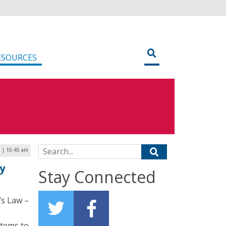
ESOURCES
Search for:
5 | 10:45 am
y
Stay Connected
’s Law –
stems to