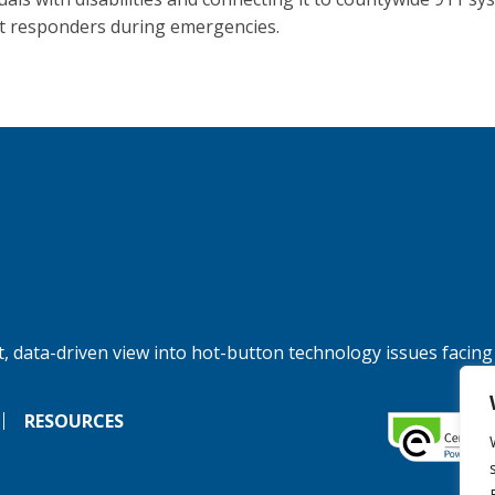
rst responders during emergencies.
, data-driven view into hot-button technology issues facing
RESOURCES