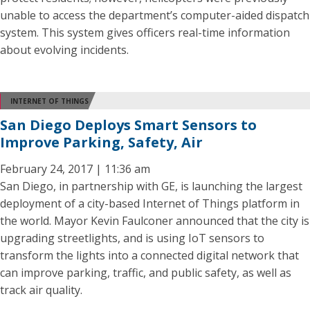
unable to access the department’s computer-aided dispatch
system. This system gives officers real-time information
about evolving incidents.
INTERNET OF THINGS
San Diego Deploys Smart Sensors to
Improve Parking, Safety, Air
February 24, 2017 | 11:36 am
San Diego, in partnership with GE, is launching the largest
deployment of a city-based Internet of Things platform in
the world. Mayor Kevin Faulconer announced that the city is
upgrading streetlights, and is using IoT sensors to
transform the lights into a connected digital network that
can improve parking, traffic, and public safety, as well as
track air quality.