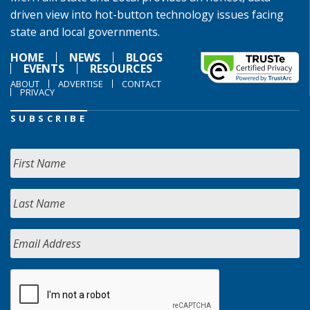
driven view into hot-button technology issues facing
state and local governments.
HOME
NEWS
BLOGS
EVENTS
RESOURCES
ABOUT
ADVERTISE
CONTACT
PRIVACY
SUBSCRIBE