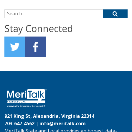
Search for:
Stay Connected
921 King St, Alexandria, Virginia 22314
703-647-4562 |
info@meritalk.com
MeriTalk State and Local provides an honest, data-