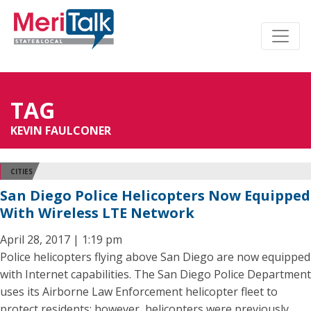
TAG
KEVIN FAULCONER
CITIES
San Diego Police Helicopters Now Equipped
With Wireless LTE Network
April 28, 2017 | 1:19 pm
Police helicopters flying above San Diego are now equipped
with Internet capabilities. The San Diego Police Department
uses its Airborne Law Enforcement helicopter fleet to
protect residents; however, helicopters were previously