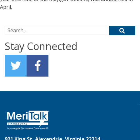
April.
Search for:
Stay Connected
921 King St, Alexandria, Virginia 22314