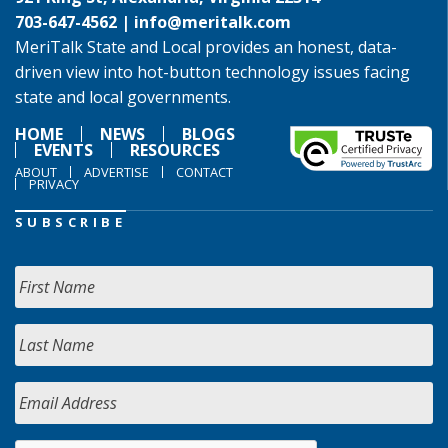
703-647-4562 |
info@meritalk.com
MeriTalk State and Local provides an honest, data-
driven view into hot-button technology issues facing
state and local governments.
HOME
NEWS
BLOGS
EVENTS
RESOURCES
ABOUT
ADVERTISE
CONTACT
PRIVACY
SUBSCRIBE