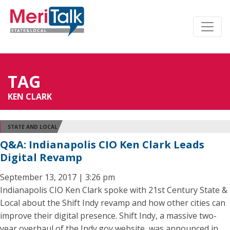
TAG
KEN CLARK
STATE AND LOCAL
Q&A: Indianapolis CIO Ken Clark Leads
Digital Revamp
September 13, 2017 | 3:26 pm
Indianapolis CIO Ken Clark spoke with 21st Century State &
Local about the Shift Indy revamp and how other cities can
improve their digital presence. Shift Indy, a massive two-
year overhaul of the Indy.gov website, was announced in