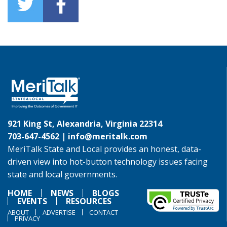
921 King St, Alexandria, Virginia 22314
703-647-4562 |
info@meritalk.com
MeriTalk State and Local provides an honest, data-
driven view into hot-button technology issues facing
state and local governments.
HOME
NEWS
BLOGS
EVENTS
RESOURCES
ABOUT
ADVERTISE
CONTACT
PRIVACY