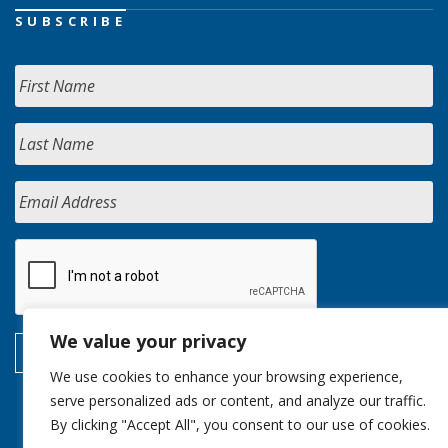
SUBSCRIBE
We value your privacy
We use cookies to enhance your browsing experience,
serve personalized ads or content, and analyze our traffic.
By clicking "Accept All", you consent to our use of cookies.