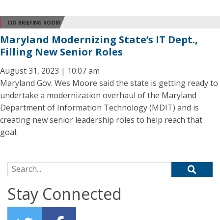
CIO BRIEFING ROOM
Maryland Modernizing State’s IT Dept.,
Filling New Senior Roles
August 31, 2023 | 10:07 am
Maryland Gov. Wes Moore said the state is getting ready to
undertake a modernization overhaul of the Maryland
Department of Information Technology (MDIT) and is
creating new senior leadership roles to help reach that
goal.
Search for:
Stay Connected