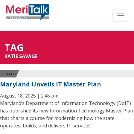
TAG
KATIE SAVAGE
STATES
Maryland Unveils IT Master Plan
August 18, 2025 | 2:45 pm
Maryland’s Department of Information Technology (DoIT)
has published its new Information Technology Master Plan
that charts a course for modernizing how the state
operates, builds, and delivers IT services.