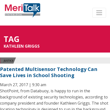
TAG
KATHLEEN GRIGGS
JUSTICE
Patented Multisensor Technology Can
Save Lives in School Shooting
March 27, 2017 | 9:30 am
ShotPoint, from Databuoy, is happy to run in the
background of existing security technologies, according to
company president and founder Kathleen Griggs. The shot
location technology is designed to run in the background