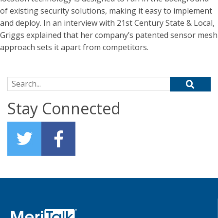
of existing security solutions, making it easy to implement
and deploy. In an interview with 21st Century State & Local,
Griggs explained that her company’s patented sensor mesh
approach sets it apart from competitors.
Search for:
Stay Connected