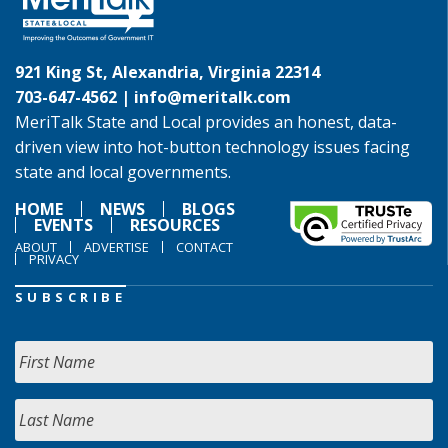
921 King St, Alexandria, Virginia 22314
703-647-4562 |
info@meritalk.com
MeriTalk State and Local provides an honest, data-
driven view into hot-button technology issues facing
state and local governments.
HOME
NEWS
BLOGS
EVENTS
RESOURCES
ABOUT
ADVERTISE
CONTACT
PRIVACY
SUBSCRIBE