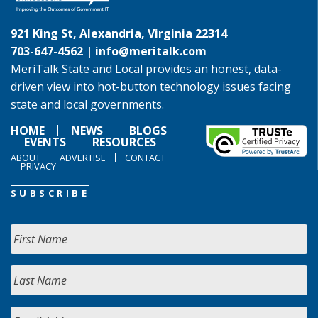
921 King St, Alexandria, Virginia 22314
703-647-4562 |
info@meritalk.com
MeriTalk State and Local provides an honest, data-
driven view into hot-button technology issues facing
state and local governments.
HOME
NEWS
BLOGS
EVENTS
RESOURCES
ABOUT
ADVERTISE
CONTACT
PRIVACY
SUBSCRIBE