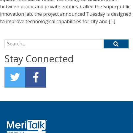
between public and private entities. Called the Superpublic
innovation lab, the project announced Tuesday is designed
to improve technological capabilities for city and […]
Search for:
Stay Connected