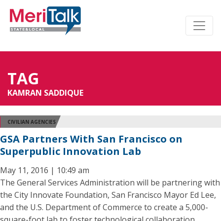
TAG
KAMRAN SADDIQUE
CIVILIAN AGENCIES
GSA Partners With San Francisco on
Superpublic Innovation Lab
May 11, 2016 | 10:49 am
The General Services Administration will be partnering with
the City Innovate Foundation, San Francisco Mayor Ed Lee,
and the U.S. Department of Commerce to create a 5,000-
square-foot lab to foster technological collaboration