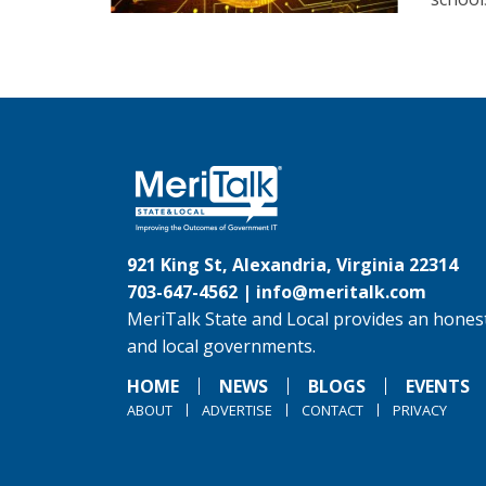
921 King St, Alexandria, Virginia 22314
703-647-4562 |
info@meritalk.com
MeriTalk State and Local provides an honest
and local governments.
HOME
NEWS
BLOGS
EVENTS
ABOUT
ADVERTISE
CONTACT
PRIVACY