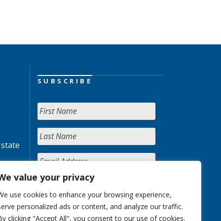
SUBSCRIBE
 state
We value your privacy
We use cookies to enhance your browsing experience,
serve personalized ads or content, and analyze our traffic.
By clicking "Accept All", you consent to our use of cookies.