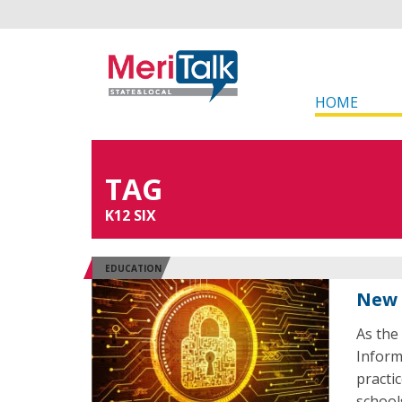
HOME
TAG
K12 SIX
EDUCATION
New 
As the
Inform
practi
school