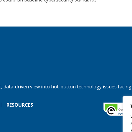
, data-driven view into hot-button technology issues facing
RESOURCES