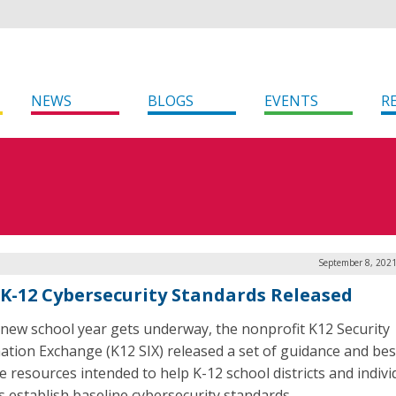
NEWS
BLOGS
EVENTS
R
September 8, 2021
K-12 Cybersecurity Standards Released
 new school year gets underway, the nonprofit K12 Security
ation Exchange (K12 SIX) released a set of guidance and bes
ce resources intended to help K-12 school districts and indivi
s establish baseline cybersecurity standards.