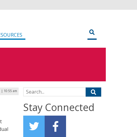
ESOURCES
Search for:
 | 10:55 am
Stay Connected
t
dual