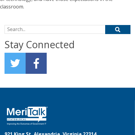
classroom.
Search for:
Stay Connected
921 King St, Alexandria, Virginia 22314