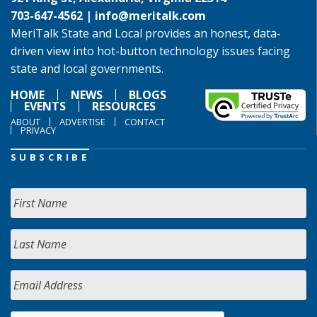
703-647-4562 |
info@meritalk.com
MeriTalk State and Local provides an honest, data-
driven view into hot-button technology issues facing
state and local governments.
HOME
NEWS
BLOGS
EVENTS
RESOURCES
ABOUT
ADVERTISE
CONTACT
PRIVACY
SUBSCRIBE