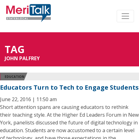
TAG
JOHN PALFREY
EDUCATION
Educators Turn to Tech to Engage Students
June 22, 2016 | 11:50 am
Short attention spans are causing educators to rethink
their teaching style. At the Higher Ed Leaders Forum in New
York, panelists discussed the future of digital technology in
education. Students are now accustomed to a certain level
of technology, and have those expectations in the