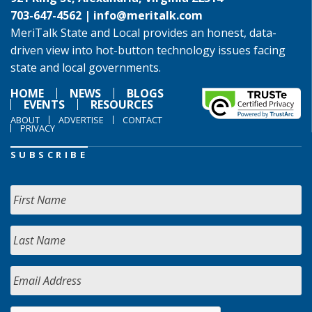
703-647-4562 |
info@meritalk.com
MeriTalk State and Local provides an honest, data-
driven view into hot-button technology issues facing
state and local governments.
HOME
NEWS
BLOGS
EVENTS
RESOURCES
ABOUT
ADVERTISE
CONTACT
PRIVACY
SUBSCRIBE