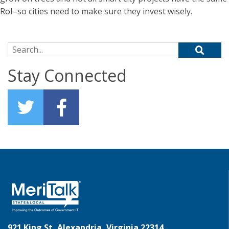
RoI–so cities need to make sure they invest wisely.
Search for:
Stay Connected
921 King St, Alexandria, Virginia 22314