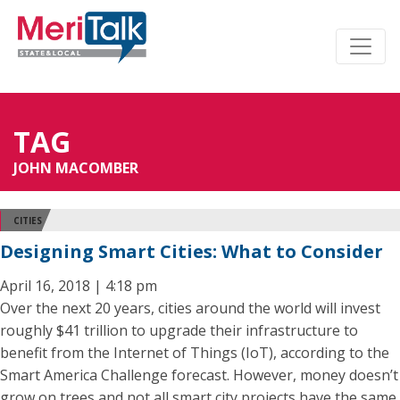
TAG
JOHN MACOMBER
CITIES
Designing Smart Cities: What to Consider
April 16, 2018 | 4:18 pm
Over the next 20 years, cities around the world will invest
roughly $41 trillion to upgrade their infrastructure to
benefit from the Internet of Things (IoT), according to the
Smart America Challenge forecast. However, money doesn’t
grow on trees and not all smart city projects have the same