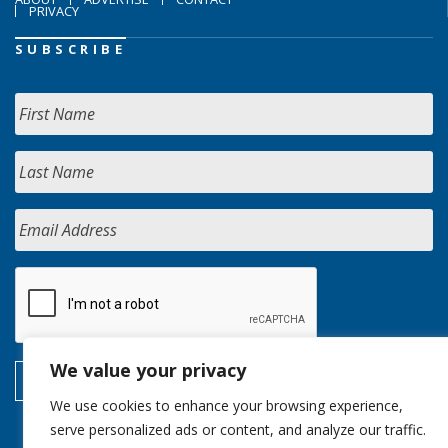
PRIVACY
SUBSCRIBE
We value your privacy
We use cookies to enhance your browsing experience,
serve personalized ads or content, and analyze our traffic.