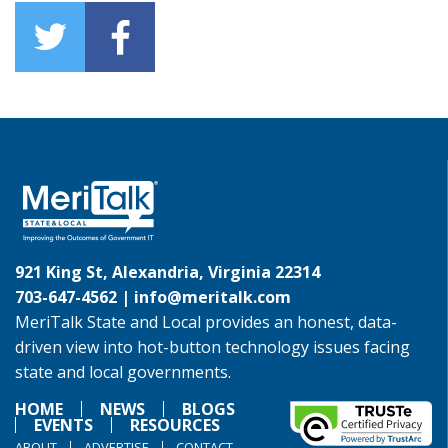
921 King St, Alexandria, Virginia 22314
703-647-4562 |
info@meritalk.com
MeriTalk State and Local provides an honest, data-
driven view into hot-button technology issues facing
state and local governments.
HOME
NEWS
BLOGS
EVENTS
RESOURCES
ABOUT
ADVERTISE
CONTACT