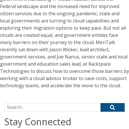
Federal landscape and the increased need for improved
citizen services due to the ongoing pandemic, state and
local governments are turning to cloud capabilities and
exploring their migration options to keep pace. But not all
clouds are created equal, and government entities face
many barriers on their journey to the cloud. MeriTalk
recently sat down with Jason Wicker, lead architect,
government services, and Joe Nanus, senior state and local
government and education sales lead, at Rackspace
Technologies to discuss how to overcome those barriers by
working with a cloud advisor broker to save costs, support
technology teams, and accelerate the move to the cloud.
Search for:
Stay Connected