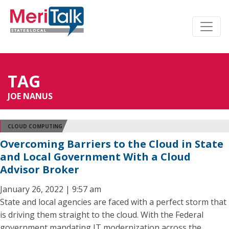
TAG
JOE NANUS
CLOUD COMPUTING
Overcoming Barriers to the Cloud in State
and Local Government With a Cloud
Advisor Broker
January 26, 2022 | 9:57 am
State and local agencies are faced with a perfect storm that
is driving them straight to the cloud. With the Federal
government mandating IT modernization across the