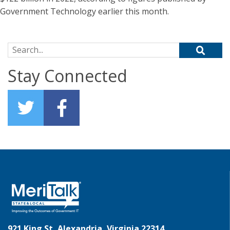
Government Technology earlier this month.
Search for:
Stay Connected
921 King St, Alexandria, Virginia 22314