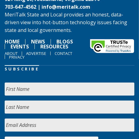
703-647-4562 |
info@meritalk.com
MeriTalk State and Local provides an honest, data-
driven view into hot-button technology issues facing
state and local governments.
HOME
NEWS
BLOGS
EVENTS
RESOURCES
ABOUT
ADVERTISE
CONTACT
PRIVACY
SUBSCRIBE