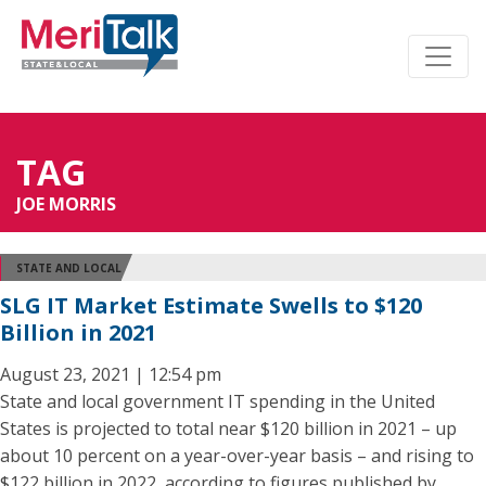
TAG
JOE MORRIS
STATE AND LOCAL
SLG IT Market Estimate Swells to $120
Billion in 2021
August 23, 2021 | 12:54 pm
State and local government IT spending in the United
States is projected to total near $120 billion in 2021 – up
about 10 percent on a year-over-year basis – and rising to
$122 billion in 2022, according to figures published by